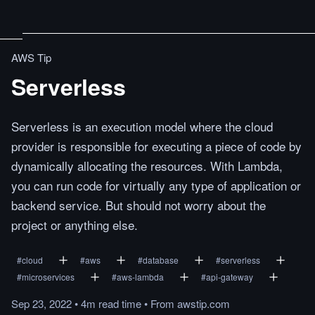
AWS Tip
Serverless
Serverless is an execution model where the cloud
provider is responsible for executing a piece of code by
dynamically allocating the resources. With Lambda,
you can run code for virtually any type of application or
backend service. But should not worry about the
project or anything else.
#
cloud
#
aws
#
database
#
serverless
#
microservices
#
aws-lambda
#
api-gateway
Sep 23, 2022
•
4m
read
time
•
From
awstip.com