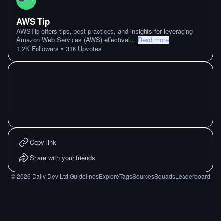
AWS Tip
AWSTip offers tips, best practices, and insights for leveraging
Amazon Web Services (AWS) effectivel
...
Read more
•
1.2K
Followers
316
Upvotes
Copy link
Share with your friends
©
2026
Daily Dev Ltd.
Guidelines
Explore
Tags
Sources
Squads
Leaderboard