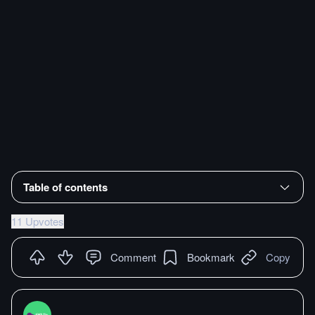
Table of contents
11 Upvotes
Comment
Bookmark
Copy