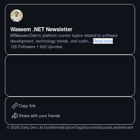
Waseem .NET Newsletter
MWaseemZakir's platform covers topics related to software
development, technology trends, and codin
...
Read more
•
125
Followers
622
Upvotes
Copy link
Share with your friends
©
2026
Daily Dev Ltd.
Guidelines
Explore
Tags
Sources
Squads
Leaderboard