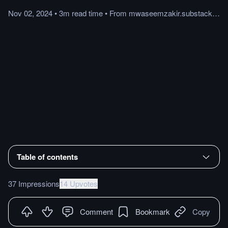
Nov 02, 2024
•
3m
read
time
•
From
mwaseemzakir.substack.com
Table of contents
37 Impressions
14 Upvotes
Comment
Bookmark
Copy