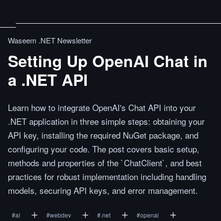
Waseem .NET Newsletter
Setting Up OpenAI Chat in
a .NET API
Learn how to integrate OpenAI's Chat API into your
.NET application in three simple steps: obtaining your
API key, installing the required NuGet package, and
configuring your code. The post covers basic setup,
methods and properties of the `ChatClient`, and best
practices for robust implementation including handling
models, securing API keys, and error management.
#
ai
#
webdev
#
.net
#
openai