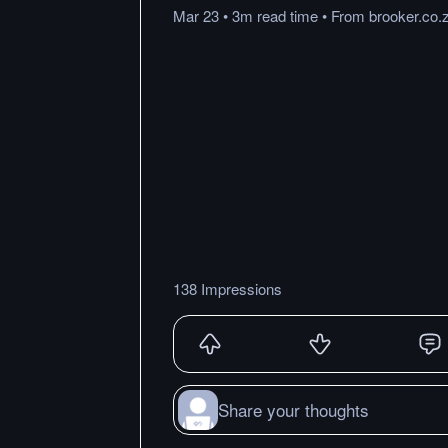
Mar 23
•
3m
read
time
•
From
brooker.co.
138 Impressions
Share your thoughts