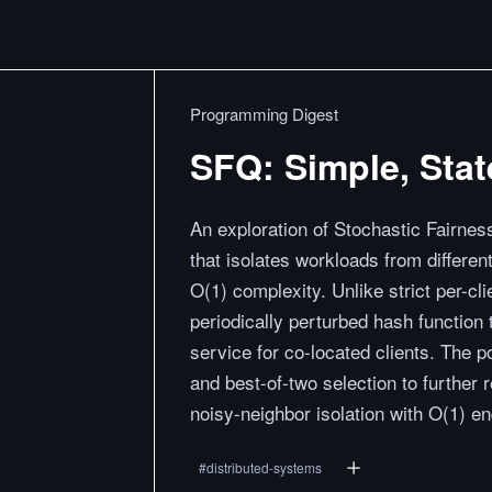
Programming Digest
SFQ: Simple, Stat
An exploration of Stochastic Fairne
that isolates workloads from differen
O(1) complexity. Unlike strict per-
periodically perturbed hash function
service for co-located clients. The 
and best-of-two selection to further 
noisy-neighbor isolation with O(1) e
#
distributed-systems