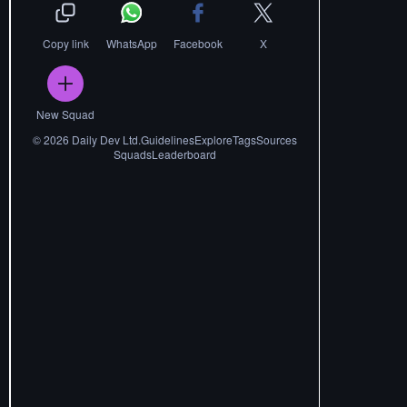
Copy link
WhatsApp
Facebook
X
New Squad
©
2026
Daily Dev Ltd.
Guidelines
Explore
Tags
Sources
Squads
Leaderboard