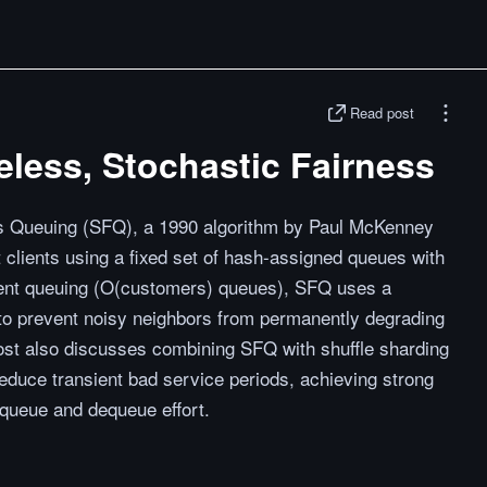
Read post
eless, Stochastic Fairness
ss Queuing (SFQ), a 1990 algorithm by Paul McKenney
t clients using a fixed set of hash-assigned queues with
client queuing (O(customers) queues), SFQ uses a
 to prevent noisy neighbors from permanently degrading
post also discusses combining SFQ with shuffle sharding
reduce transient bad service periods, achieving strong
nqueue and dequeue effort.