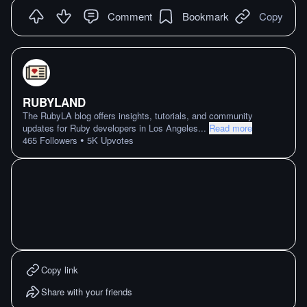
Comment
Bookmark
Copy
RUBYLAND
The RubyLA blog offers insights, tutorials, and community
updates for Ruby developers in Los Angeles
...
Read more
•
465
Followers
5K
Upvotes
Copy link
Share with your friends