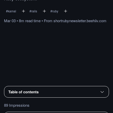
#
kamal
#
rails
#
ruby
Mar 03
•
8m
read
time
•
From
shortrubynewsletter.beehiiv.com
Table of contents
89 Impressions