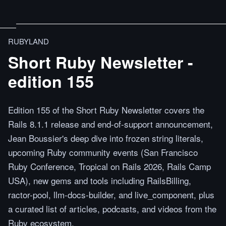
RUBYLAND
Short Ruby Newsletter -
edition 155
Edition 155 of the Short Ruby Newsletter covers the
Rails 8.1.1 release and end-of-support announcement,
Jean Boussier's deep dive into frozen string literals,
upcoming Ruby community events (San Francisco
Ruby Conference, Tropical on Rails 2026, Rails Camp
USA), new gems and tools including RailsBilling,
ractor-pool, llm-docs-builder, and live_component, plus
a curated list of articles, podcasts, and videos from the
Ruby ecosystem.