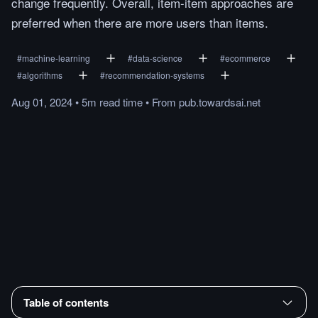
change frequently. Overall, item-item approaches are
preferred when there are more users than items.
#
machine-learning
#
data-science
#
ecommerce
#
algorithms
#
recommendation-systems
Aug 01, 2024
•
5m
read
time
•
From
pub.towardsai.net
Table of contents