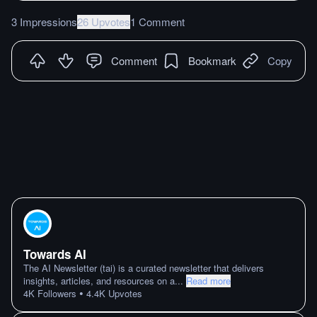
3 Impressions
26 Upvotes
1 Comment
Comment
Bookmark
Copy
Towards AI
The AI Newsletter (tai) is a curated newsletter that delivers
insights, articles, and resources on a
...
Read more
•
4K
Followers
4.4K
Upvotes