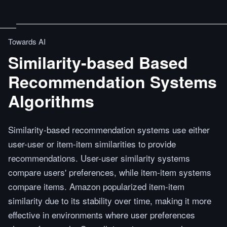
Towards AI
Similarity-based Based
Recommendation Systems
Algorithms
Similarity-based recommendation systems use either
user-user or item-item similarities to provide
recommendations. User-user similarity systems
compare users' preferences, while item-item systems
compare items. Amazon popularized item-item
similarity due to its stability over time, making it more
effective in environments where user preferences