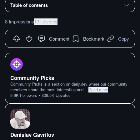
Table of contents
8 Impressions
13 Upvotes
Comment
Bookmark
Copy
Community Picks
Community Picks is a section on daily.dev where our community
members share the most interesting and
...
Read more
•
9.9K
Followers
336.5K
Upvotes
Denislav Gavrilov