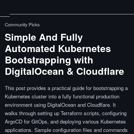
Community Picks
Simple And Fully
Automated Kubernetes
Bootstrapping with
DigitalOcean & Cloudflare
This post provides a practical guide for bootstrapping a
Kubernetes cluster into a fully functional production
environment using DigitalOcean and Cloudflare. It
walks through setting up Terraform scripts, configuring
ArgoCD for GitOps, and deploying various Kubernetes
applications. Sample configuration files and commands