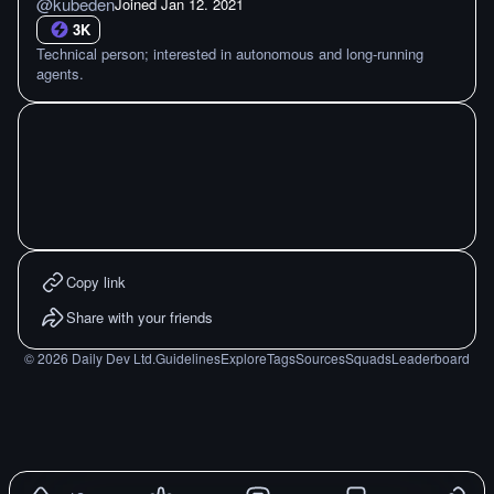
@
kubeden
Joined
Jan 12. 2021
3K
Technical person; interested in autonomous and long-running
agents.
Copy link
Share with your friends
©
2026
Daily Dev Ltd.
Guidelines
Explore
Tags
Sources
Squads
Leaderboard