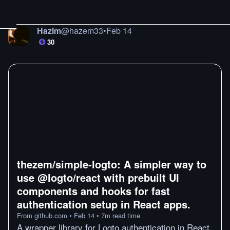
Hazim
@
hazem33
•
Feb 14
30
thezem/simple-logto: A simpler way to
use @logto/react with prebuilt UI
components and hooks for fast
authentication setup in React apps.
From
github.com
•
Feb 14
•
7
m
read time
A wrapper library for Logto authentication in React