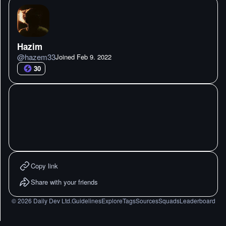
Hazim
@
hazem33
Joined
Feb 9. 2022
30
Copy link
Share with your friends
©
2026
Daily Dev Ltd.
Guidelines
Explore
Tags
Sources
Squads
Leaderboard