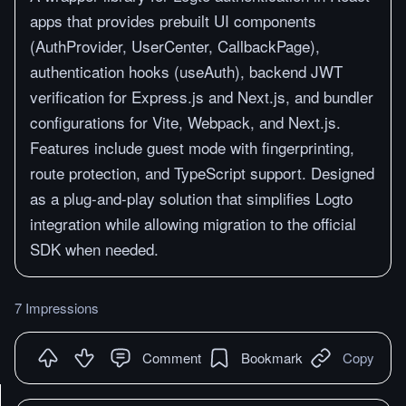
apps that provides prebuilt UI components
(AuthProvider, UserCenter, CallbackPage),
authentication hooks (useAuth), backend JWT
verification for Express.js and Next.js, and bundler
configurations for Vite, Webpack, and Next.js.
Features include guest mode with fingerprinting,
route protection, and TypeScript support. Designed
as a plug-and-play solution that simplifies Logto
integration while allowing migration to the official
SDK when needed.
7 Impressions
Comment
Bookmark
Copy