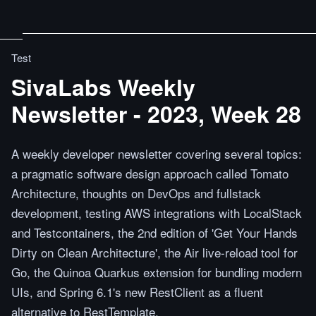
Test
SivaLabs Weekly
Newsletter - 2023, Week 28
A weekly developer newsletter covering several topics:
a pragmatic software design approach called Tomato
Architecture, thoughts on DevOps and fullstack
development, testing AWS integrations with LocalStack
and Testcontainers, the 2nd edition of 'Get Your Hands
Dirty on Clean Architecture', the Air live-reload tool for
Go, the Quinoa Quarkus extension for bundling modern
UIs, and Spring 6.1's new RestClient as a fluent
alternative to RestTemplate.