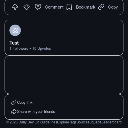
Comment
Bookmark
Copy
Test
•
1
Followers
15
Upvotes
Copy link
Share with your friends
©
2026
Daily Dev Ltd.
Guidelines
Explore
Tags
Sources
Squads
Leaderboard