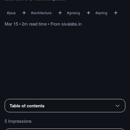
#
java
#
architecture
#
golang
#
spring
Mar 15
•
2m
read
time
•
From
sivalabs.in
Table of contents
5 Impressions