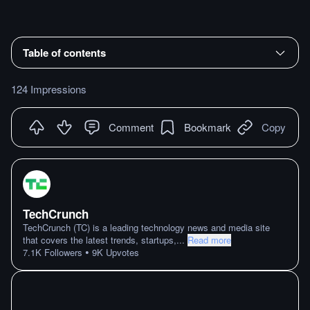
Table of contents
124 Impressions
Comment
Bookmark
Copy
TechCrunch
TechCrunch (TC) is a leading technology news and media site
that covers the latest trends, startups,
...
Read more
•
7.1K
Followers
9K
Upvotes