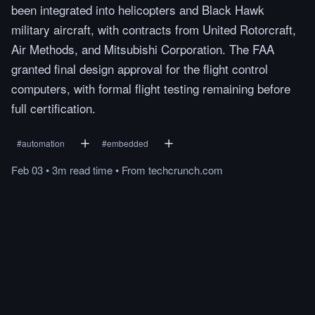
been integrated into helicopters and Black Hawk
military aircraft, with contracts from United Rotorcraft,
Air Methods, and Mitsubishi Corporation. The FAA
granted final design approval for the flight control
computers, with formal flight testing remaining before
full certification.
#
automation
#
embedded
Feb 03
•
3m
read
time
•
From
techcrunch.com