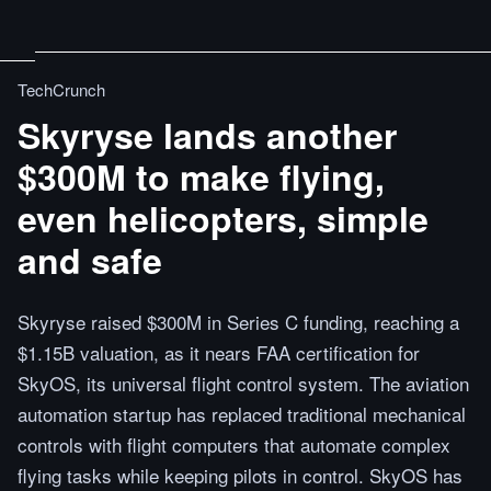
TechCrunch
Skyryse lands another
$300M to make flying,
even helicopters, simple
and safe
Skyryse raised $300M in Series C funding, reaching a
$1.15B valuation, as it nears FAA certification for
SkyOS, its universal flight control system. The aviation
automation startup has replaced traditional mechanical
controls with flight computers that automate complex
flying tasks while keeping pilots in control. SkyOS has