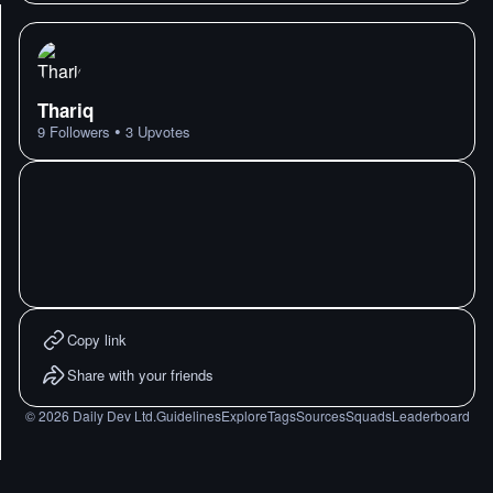
Thariq
•
9
Followers
3
Upvotes
Copy link
Share with your friends
©
2026
Daily Dev Ltd.
Guidelines
Explore
Tags
Sources
Squads
Leaderboard