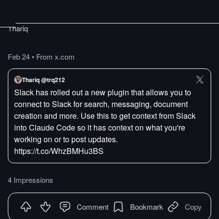
Thariq
Feb 24
•
From x.com
Thariq @trq212
Slack has rolled out a new plugin that allows you to
connect to Slack for search, messaging, document
creation and more. Use this to get context from Slack
into Claude Code so it has context on what you're
working on or to post updates.
https://t.co/WhzBMHu3BS
4 Impressions
Comment
Bookmark
Copy