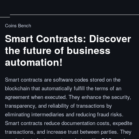
Coins Bench
Smart Contracts: Discover
the future of business
automation!
Smart contracts are software codes stored on the
blockchain that automatically fulfill the terms of an
agreement when executed. They enhance the security,
transparency, and reliability of transactions by
eliminating intermediaries and reducing fraud risks.
Smart contracts reduce documentation costs, expedite
transactions, and increase trust between parties. They