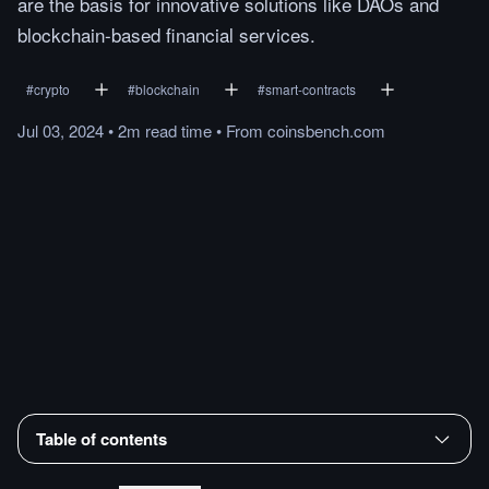
are the basis for innovative solutions like DAOs and
blockchain-based financial services.
#
crypto
#
blockchain
#
smart-contracts
Jul 03, 2024
•
2m
read
time
•
From
coinsbench.com
Table of contents