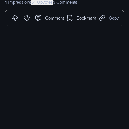
4 Impressions
51 Upvotes
3 Comments
Comment
Bookmark
Copy