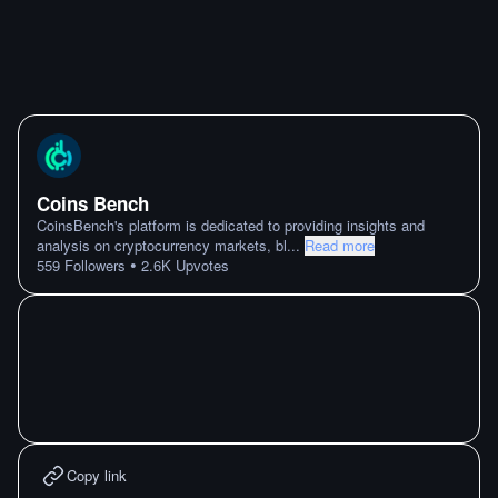
Coins Bench
CoinsBench's platform is dedicated to providing insights and
analysis on cryptocurrency markets, bl
...
Read more
•
559
Followers
2.6K
Upvotes
Copy link