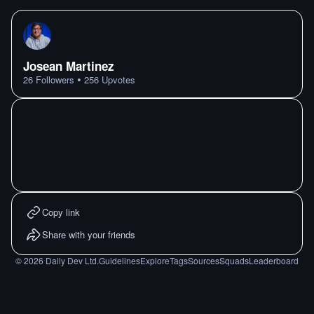
Josean Martinez
•
26
Followers
256
Upvotes
Copy link
Share with your friends
©
2026
Daily Dev Ltd.
Guidelines
Explore
Tags
Sources
Squads
Leaderboard