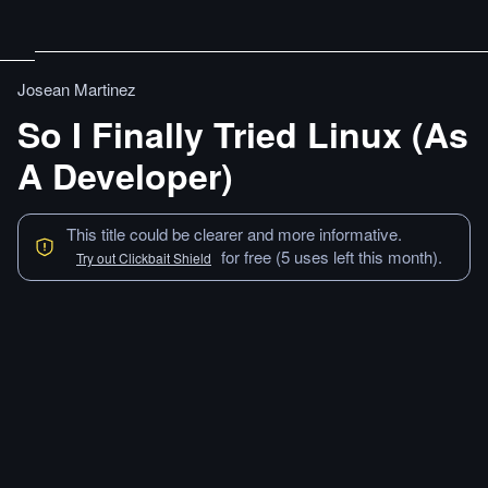
Josean Martinez
So I Finally Tried Linux (As
A Developer)
This title could be clearer and more informative.
for free (5 uses left this month).
Try out Clickbait Shield