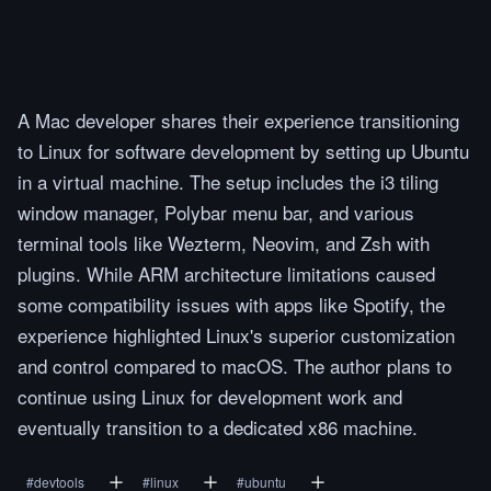
A Mac developer shares their experience transitioning
to Linux for software development by setting up Ubuntu
in a virtual machine. The setup includes the i3 tiling
window manager, Polybar menu bar, and various
terminal tools like Wezterm, Neovim, and Zsh with
plugins. While ARM architecture limitations caused
some compatibility issues with apps like Spotify, the
experience highlighted Linux's superior customization
and control compared to macOS. The author plans to
continue using Linux for development work and
eventually transition to a dedicated x86 machine.
#
devtools
#
linux
#
ubuntu