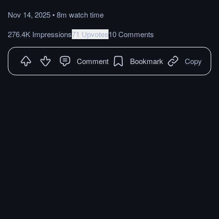
Nov 14, 2025
•
8m
watch
time
276.4K Impressions
71 Upvotes
10 Comments
Comment
Bookmark
Copy