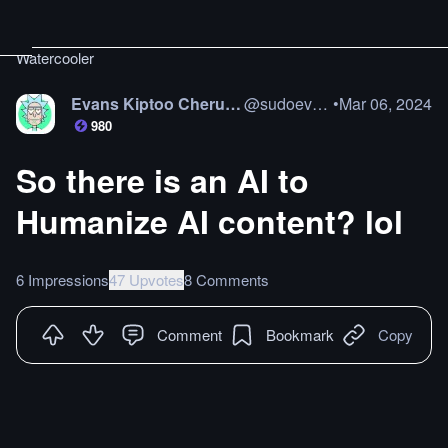
Watercooler
Evans Kiptoo Cheruiyot
@
sudoevans
•
Mar 06, 2024
980
So there is an AI to
Humanize AI content? lol
6 Impressions
47 Upvotes
8 Comments
Comment
Bookmark
Copy