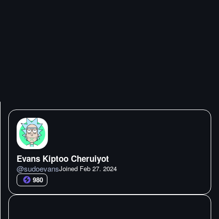
Evans Kiptoo Cheruiyot
@
sudoevans
Joined
Feb 27. 2024
980