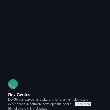
Dev Genius
DevGenius serves as a platform for sharing insights and
experiences in software development, offerin
...
Read more
•
96
Followers
814
Upvotes