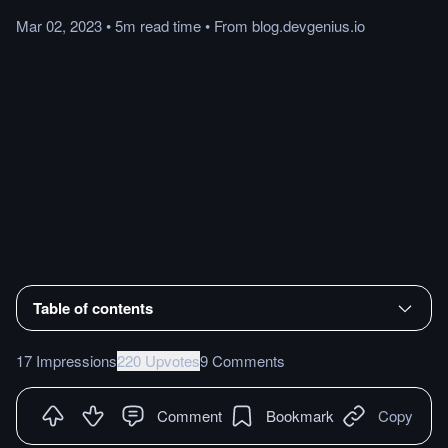
Mar 02, 2023
•
5m
read
time
•
From
blog.devgenius.io
Table of contents
17 Impressions
220 Upvotes
9 Comments
Comment
Bookmark
Copy