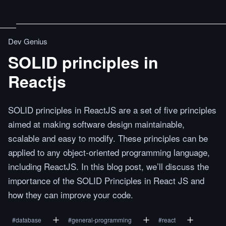
Dev Genius
SOLID principles in
Reactjs
SOLID principles in ReactJS are a set of five principles
aimed at making software design maintainable,
scalable and easy to modify. These principles can be
applied to any object-oriented programming language,
including ReactJS. In this blog post, we’ll discuss the
importance of the SOLID Principles in React JS and
how they can improve your code.
#
database
#
general-programming
#
react