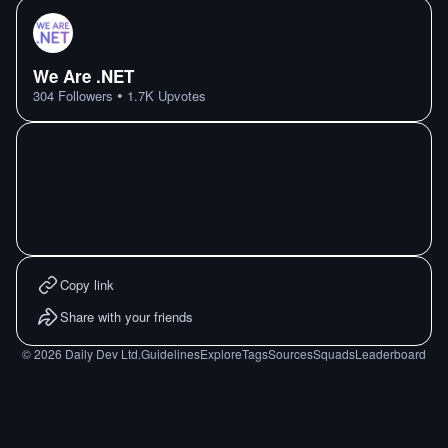
We Are .NET
•
304
Followers
1.7K
Upvotes
Copy link
Share with your friends
©
2026
Daily Dev Ltd.
Guidelines
Explore
Tags
Sources
Squads
Leaderboard