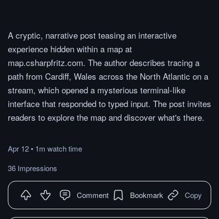
A cryptic, narrative post teasing an interactive
experience hidden within a map at
map.csharpfritz.com. The author describes tracing a
path from Cardiff, Wales across the North Atlantic on a
stream, which opened a mysterious terminal-like
interface that responded to typed input. The post invites
readers to explore the map and discover what's there.
Apr 12
•
1m
watch
time
36 Impressions
Comment
Bookmark
Copy