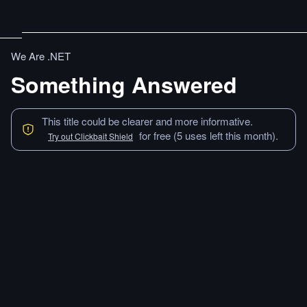
We Are .NET
Something Answered
This title could be clearer and more informative.
for free (5 uses left this month).
Try out Clickbait Shield