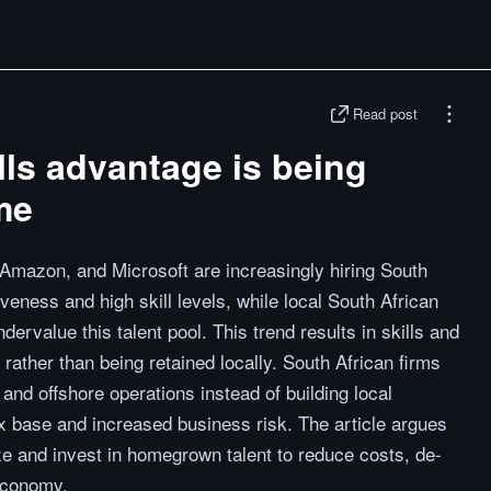
Read post
lls advantage is being
me
, Amazon, and Microsoft are increasingly hiring South
iveness and high skill levels, while local South African
ervalue this talent pool. This trend results in skills and
 rather than being retained locally. South African firms
s and offshore operations instead of building local
tax base and increased business risk. The article argues
e and invest in homegrown talent to reduce costs, de-
 economy.