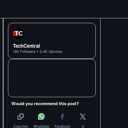
TechCentral
•
185
Followers
2.4K
Upvotes
Would you recommend this post?
Copy link
WhatsApp
Facebook
X