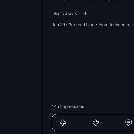
#
remote-work
Jan 29
•
3m
read
time
•
From
techcentral.
145 Impressions