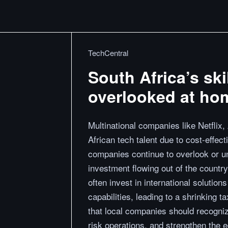
TechCentral
South Africa’s ski
overlooked at ho
Multinational companies like Netflix
African tech talent due to cost-effect
companies continue to overlook or und
investment flowing out of the country
often invest in international solution
capabilities, leading to a shrinking 
that local companies should recogniz
risk operations, and strengthen the