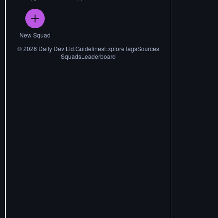
New Squad
©
2026
Daily Dev Ltd.
Guidelines
Explore
Tags
Sources
Squads
Leaderboard