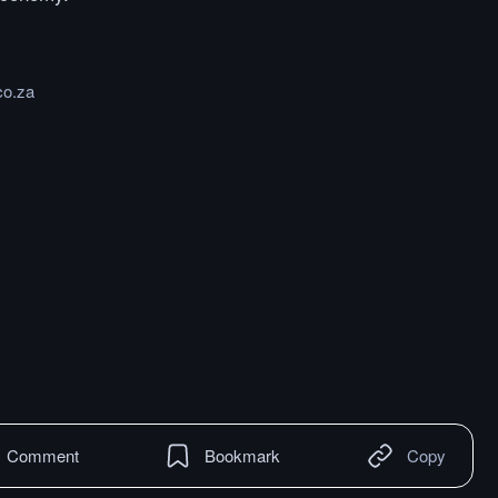
co.za
Comment
Bookmark
Copy