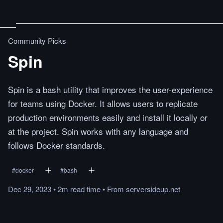
Community Picks
Spin
Spin is a bash utility that improves the user-experience
for teams using Docker. It allows users to replicate
production environments easily and install it locally or
at the project. Spin works with any language and
follows Docker standards.
#
docker
#
bash
Dec 29, 2023
•
2m
read
time
•
From
serversideup.net