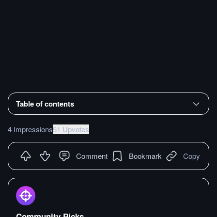
Table of contents
4 Impressions
51 Upvotes
Comment
Bookmark
Copy
Community Picks