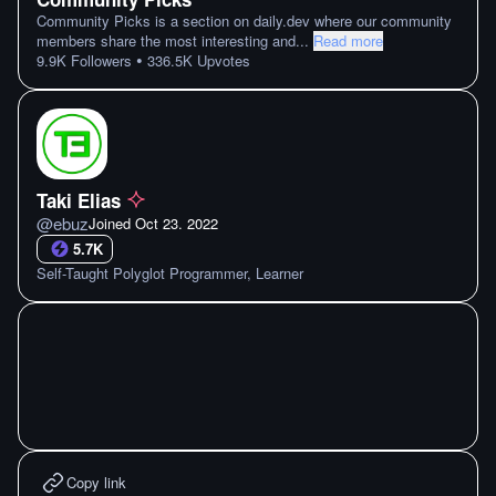
Community Picks is a section on daily.dev where our community
members share the most interesting and
...
Read more
•
9.9K
Followers
336.5K
Upvotes
Taki Elias
@
ebuz
Joined
Oct 23. 2022
5.7K
Self-Taught Polyglot Programmer, Learner
Copy link