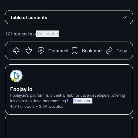
Table of contents
17 Impressions
15 Upvotes
Comment
Bookmark
Copy
Foojay.io
Foojay.io's platform is a central hub for Java developers, offering
insights into Java programming l
...
Read more
•
457
Followers
3.6K
Upvotes