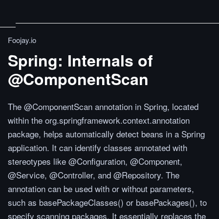
Foojay.io
Spring: Internals of
@ComponentScan
The @ComponentScan annotation in Spring, located
within the org.springframework.context.annotation
package, helps automatically detect beans in a Spring
application. It can identify classes annotated with
stereotypes like @Configuration, @Component,
@Service, @Controller, and @Repository. The
annotation can be used with or without parameters,
such as basePackageClasses() or basePackages(), to
specify scanning packages. It essentially replaces the