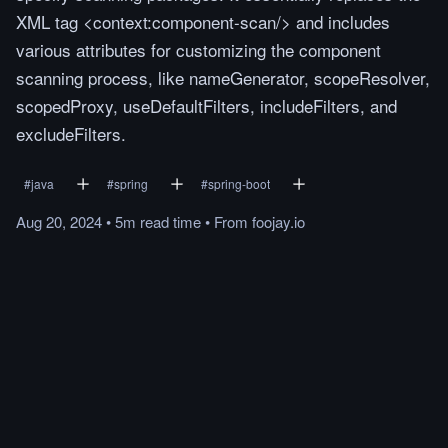
XML tag <context:component-scan/> and includes
various attributes for customizing the component
scanning process, like nameGenerator, scopeResolver,
scopedProxy, useDefaultFilters, includeFilters, and
excludeFilters.
#
java
#
spring
#
spring-boot
Aug 20, 2024
•
5m
read
time
•
From
foojay.io