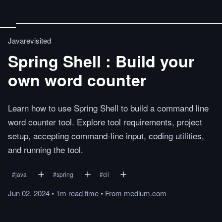
Javarevisited
Spring Shell : Build your
own word counter
Learn how to use Spring Shell to build a command line
word counter tool. Explore tool requirements, project
setup, accepting command-line input, coding utilities,
and running the tool.
#
java
#
spring
#
cli
Jun 02, 2024
•
1m
read
time
•
From
medium.com