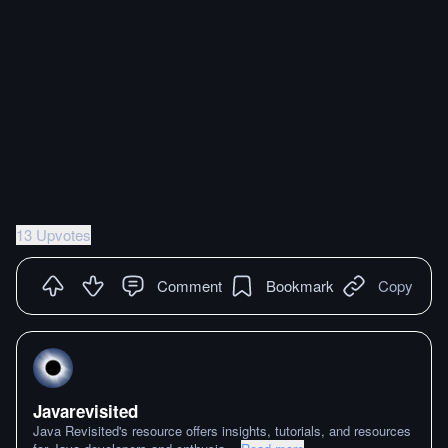
13 Upvotes
Comment
Bookmark
Copy
Javarevisited
Java Revisited's resource offers insights, tutorials, and resources