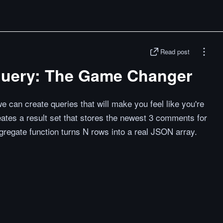
Read post
query: The Game Changer
e can create queries that will make you feel like you're
ates a result set that stores the newest 3 comments for
gregate function turns N rows into a real JSON array.