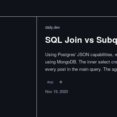
daily.dev
SQL Join vs Sub
Using Postgres' JSON capabilities, w
using MongoDB. The inner select cre
every post in the main query. The ag
#
sql
Nov 19, 2020