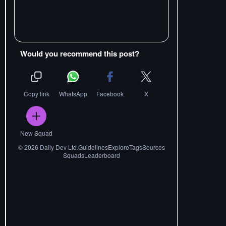
Would you recommend this post?
Copy link
WhatsApp
Facebook
X
New Squad
©
2026
Daily Dev Ltd.
Guidelines
Explore
Tags
Sources
Squads
Leaderboard