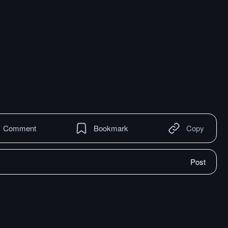
Comment
Bookmark
Copy
Post