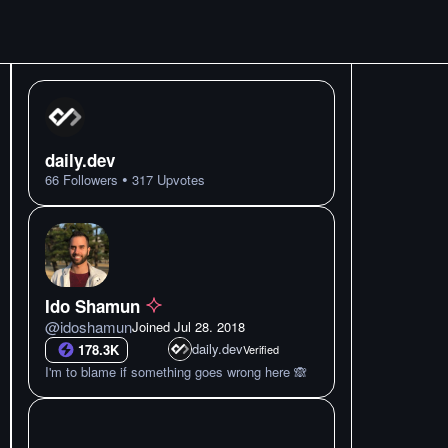
daily.dev
•
66
Followers
317
Upvotes
Ido Shamun
@
idoshamun
Joined
Jul 28. 2018
daily.dev
178.3K
Verified
I'm to blame if something goes wrong here 🙈