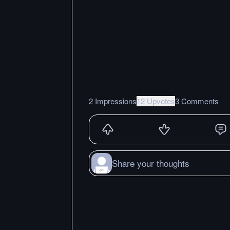
2 Impressions
12 Upvotes
3 Comments
Share your thoughts