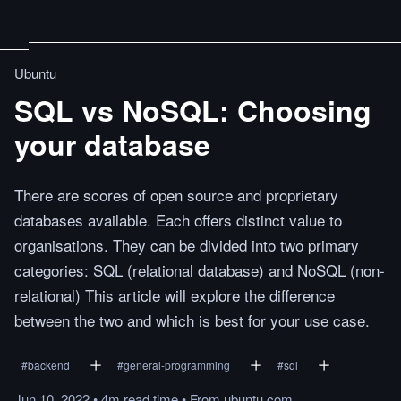
Ubuntu
SQL vs NoSQL: Choosing
your database
There are scores of open source and proprietary
databases available. Each offers distinct value to
organisations. They can be divided into two primary
categories: SQL (relational database) and NoSQL (non-
relational) This article will explore the difference
between the two and which is best for your use case.
#
backend
#
general-programming
#
sql
Jun 10, 2022
•
4m
read
time
•
From
ubuntu.com