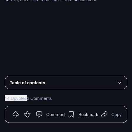
Table of contents
14 Upvotes
2 Comments
Comment
Bookmark
Copy