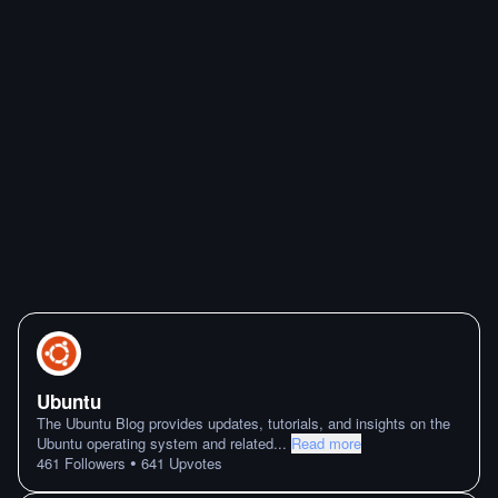
Ubuntu
The Ubuntu Blog provides updates, tutorials, and insights on the
Ubuntu operating system and related
...
Read more
•
461
Followers
641
Upvotes