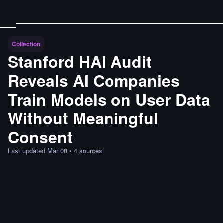
Collection
Stanford HAI Audit
Reveals AI Companies
Train Models on User Data
Without Meaningful
Consent
Last updated
Mar 08
•
4
sources