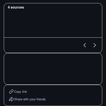
4
sources
Copy link
Share with your friends