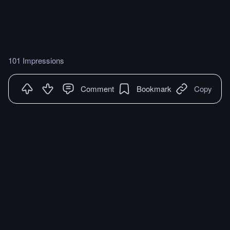
101 Impressions
Comment
Bookmark
Copy