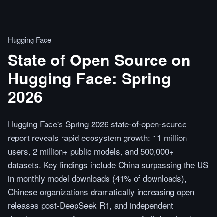
Hugging Face
State of Open Source on
Hugging Face: Spring
2026
Hugging Face's Spring 2026 state-of-open-source
report reveals rapid ecosystem growth: 11 million
users, 2 million+ public models, and 500,000+
datasets. Key findings include China surpassing the US
in monthly model downloads (41% of downloads),
Chinese organizations dramatically increasing open
releases post-DeepSeek R1, and independent