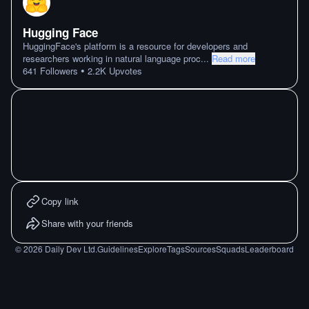
Hugging Face
HuggingFace's platform is a resource for developers and
researchers working in natural language proc
...
Read more
•
641
Followers
2.2K
Upvotes
Copy link
Share with your friends
©
2026
Daily Dev Ltd.
Guidelines
Explore
Tags
Sources
Squads
Leaderboard