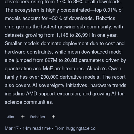
developers rising from 17% to 39% of all downloads.
The ecosystem is highly concentrated—top 0.01% of
models account for ~50% of downloads. Robotics
emerged as the fastest-growing sub-community, with
datasets growing from 1,145 to 26,991 in one year.
Smaller models dominate deployment due to cost and
hardware constraints, while mean downloaded model
size jumped from 827M to 20.8B parameters driven by
quantization and MoE architectures. Alibaba's Qwen
family has over 200,000 derivative models. The report
also covers AI sovereignty initiatives, hardware trends
including AMD support expansion, and growing AI-for-
science communities.
#
llm
#
robotics
Mar 17
•
14m
read
time
•
From
huggingface.co