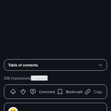
Table of contents
238 Impressions
2 Upvotes
Comment
Bookmark
Copy