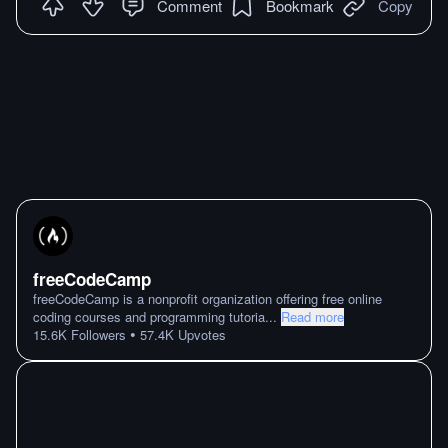
Comment
Bookmark
Copy
freeCodeCamp
freeCodeCamp is a nonprofit organization offering free online
coding courses and programming tutoria
...
Read more
•
15.6K
Followers
57.4K
Upvotes