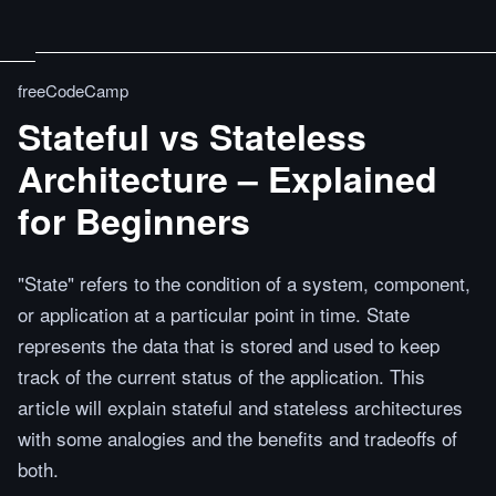
freeCodeCamp
Stateful vs Stateless
Architecture – Explained
for Beginners
"State" refers to the condition of a system, component,
or application at a particular point in time. State
represents the data that is stored and used to keep
track of the current status of the application. This
article will explain stateful and stateless architectures
with some analogies and the benefits and tradeoffs of
both.