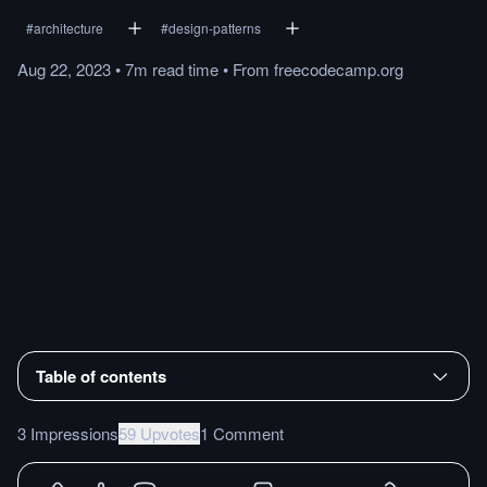
#
architecture
#
design-patterns
Aug 22, 2023
•
7m
read
time
•
From
freecodecamp.org
Table of contents
3 Impressions
59 Upvotes
1 Comment