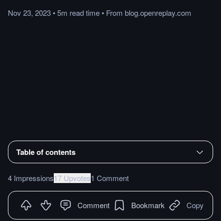
Nov 23, 2023
•
5m
read
time
•
From
blog.openreplay.com
Table of contents
4 Impressions
17 Upvotes
1 Comment
Comment
Bookmark
Copy