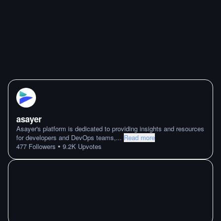
asayer
Asayer's platform is dedicated to providing insights and resources
for developers and DevOps teams,
...
Read more
•
477
Followers
9.2K
Upvotes