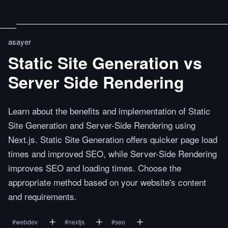
asayer
Static Site Generation vs
Server Side Rendering
Learn about the benefits and implementation of Static
Site Generation and Server-Side Rendering using
Next.js. Static Site Generation offers quicker page load
times and improved SEO, while Server-Side Rendering
improves SEO and loading times. Choose the
appropriate method based on your website's content
and requirements.
#
webdev
#
nextjs
#
seo