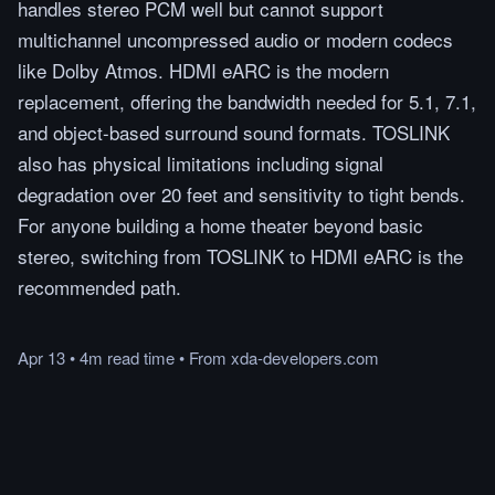
handles stereo PCM well but cannot support
multichannel uncompressed audio or modern codecs
like Dolby Atmos. HDMI eARC is the modern
replacement, offering the bandwidth needed for 5.1, 7.1,
and object-based surround sound formats. TOSLINK
also has physical limitations including signal
degradation over 20 feet and sensitivity to tight bends.
For anyone building a home theater beyond basic
stereo, switching from TOSLINK to HDMI eARC is the
recommended path.
Apr 13
•
4m
read
time
•
From
xda-developers.com