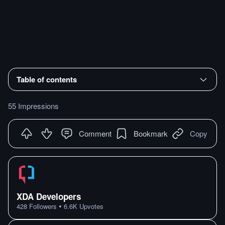
Table of contents
55 Impressions
Comment
Bookmark
Copy
XDA Developers
•
428
Followers
6.6K
Upvotes