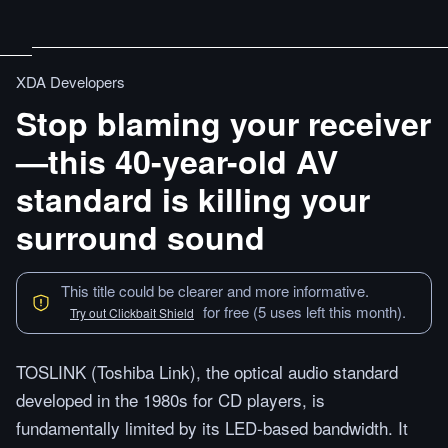
XDA Developers
Stop blaming your receiver
—this 40-year-old AV
standard is killing your
surround sound
This title could be clearer and more informative.
for free (5 uses left this month).
Try out Clickbait Shield
TOSLINK (Toshiba Link), the optical audio standard
developed in the 1980s for CD players, is
fundamentally limited by its LED-based bandwidth. It