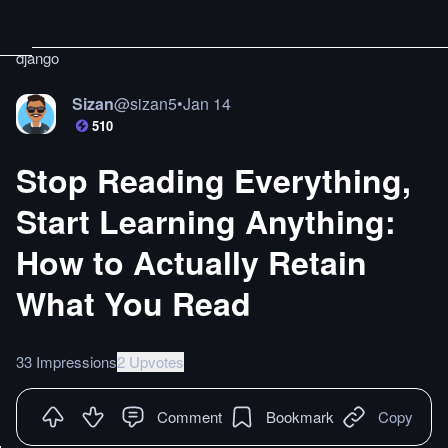
django
Sizan
@
sizan5
•
Jan 14
510
Stop Reading Everything,
Start Learning Anything:
How to Actually Retain
What You Read
33 Impressions
2 Upvotes
Comment
Bookmark
Copy