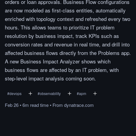
orders or loan approvals. Business Flow configurations
are now modeled as first-class entities, automatically
enriched with topology context and refreshed every two
hours. This allows teams to prioritize IT problem
resolution by business impact, track KPIs such as
conversion rates and revenue in real time, and drill into
affected business flows directly from the Problems app.
A new Business Impact Analyzer shows which
business flows are affected by an IT problem, with
step-level impact analysis coming soon.
#
devops
#
observability
#
apm
Feb 26
•
6m
read
time
•
From
dynatrace.com