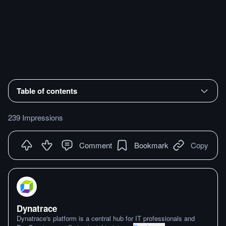
Table of contents
239 Impressions
Comment
Bookmark
Copy
Dynatrace
Dynatrace's platform is a central hub for IT professionals and