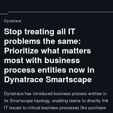
Dynatrace
Stop treating all IT
problems the same:
Prioritize what matters
most with business
process entities now in
Dynatrace Smartscape
Dynatrace has introduced business process entities in
its Smartscape topology, enabling teams to directly link
IT issues to critical business processes like purchase