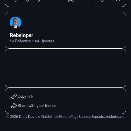
Rebeloper
•
19
Followers
84
Upvotes
Copy link
Share with your friends
©
2026
Daily Dev Ltd.
Guidelines
Explore
Tags
Sources
Squads
Leaderboard