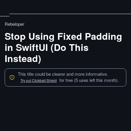
Rebeloper
Stop Using Fixed Padding
in SwiftUI (Do This
Instead)
This title could be clearer and more informative.
for free (5 uses left this month).
Try out Clickbait Shield