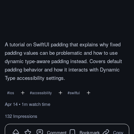
A tutorial on SwiftUI padding that explains why fixed
padding values can be problematic and how to use
dynamic type-aware padding instead. Covers default
padding behavior and how it interacts with Dynamic
Type accessibility settings.
#
ios
#
accessibility
#
swiftui
Apr 14
•
1m
watch
time
132 Impressions
Comment
Bookmark
Copy