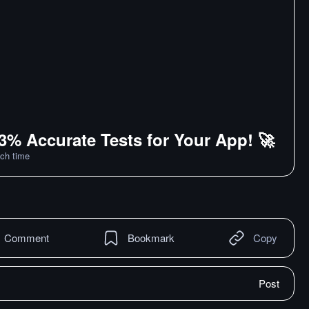
3% Accurate Tests for Your App! 🚀
ch time
Comment
Bookmark
Copy
Post