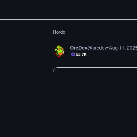
Horde
OrcDev
@
orcdev
•
Aug 11, 202
55.7K