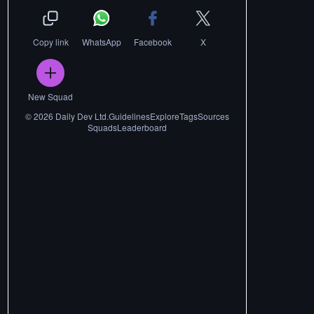
Copy link
WhatsApp
Facebook
X
New Squad
©
2026
Daily Dev Ltd.
Guidelines
Explore
Tags
Sources
Squads
Leaderboard