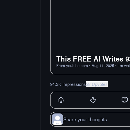
This FREE AI Writes 9
From
youtube.com
•
Aug 11, 2025
•
1
m
wat
91.3K Impressions
28 Upvotes
Share your thoughts