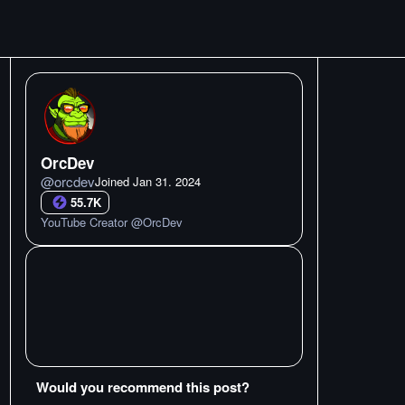
OrcDev
@
orcdev
Joined
Jan 31. 2024
55.7K
YouTube Creator @OrcDev
Would you recommend this post?