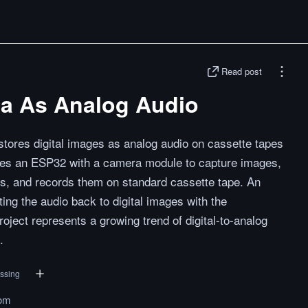
Read post
ta As Analog Audio
tores digital images as analog audio on cassette tapes
es an ESP32 with a camera module to capture images,
ls, and records them on standard cassette tape. An
ng the audio back to digital images with the
oject represents a growing trend of digital-to-analog
.
essing
om