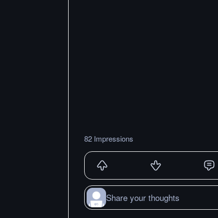
82 Impressions
Share your thoughts