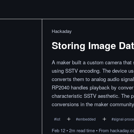
Hackaday
Storing Image Da
A maker built a custom camera that s
using SSTV encoding. The device us
converts them to analog audio signa
RP2040 handles playback by converti
characteristic SSTV aesthetic. The pr
conversions in the maker community
#
iot
#
embedded
#
signal-proc
Feb 12
•
2m
read
time
•
From
hackaday.c