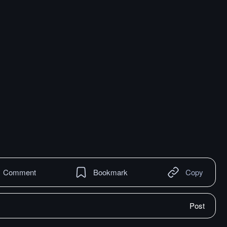
Comment
Bookmark
Copy
Post