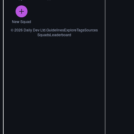
New Squad
©
2026
Daily Dev Ltd.
Guidelines
Explore
Tags
Sources
Squads
Leaderboard