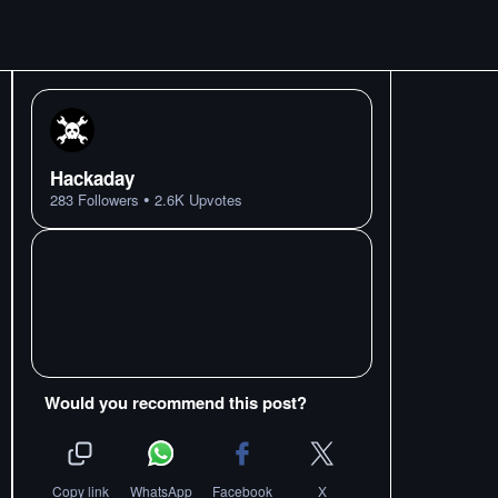
Hackaday
•
283
Followers
2.6K
Upvotes
Would you recommend this post?
Copy link
WhatsApp
Facebook
X