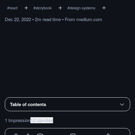
#
react
#
storybook
#
design-systems
Dec 22, 2022
•
2m
read
time
•
From
medium.com
Table of contents
1 Impression
12 Upvotes