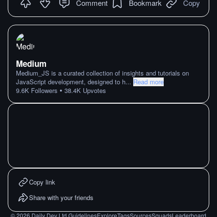
Comment
Bookmark
Copy
Medium
Medium_JS is a curated collection of insights and tutorials on
JavaScript development, designed to h
...
Read more
•
9.6K
Followers
38.4K
Upvotes
Copy link
Share with your friends
©
2026
Daily Dev Ltd.
Guidelines
Explore
Tags
Sources
Squads
Leaderboard