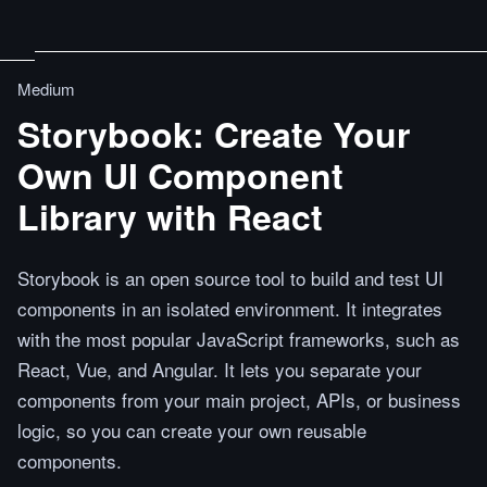
Medium
Storybook: Create Your
Own UI Component
Library with React
Storybook is an open source tool to build and test UI
components in an isolated environment. It integrates
with the most popular JavaScript frameworks, such as
React, Vue, and Angular. It lets you separate your
components from your main project, APIs, or business
logic, so you can create your own reusable
components.