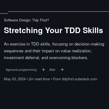
Software Design: Tidy First?
Stretching Your TDD Skills
An exercise in TDD skills, focusing on decision-making
sequences and their impact on value realization,
investment deferral, and overcoming blockers.
#
general-programming
#
tdd
May 03, 2024
•
2m
read
time
•
From
tidyfirst.substack.com