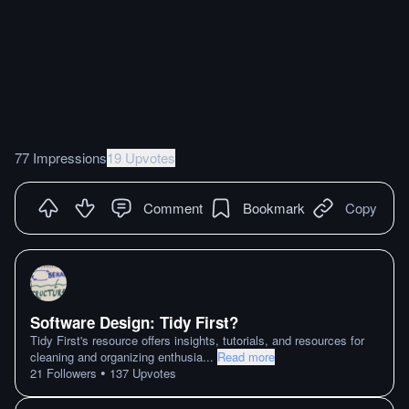
77 Impressions
19 Upvotes
Comment
Bookmark
Copy
Software Design: Tidy First?
Tidy First's resource offers insights, tutorials, and resources for
cleaning and organizing enthusia
...
Read more
•
21
Followers
137
Upvotes