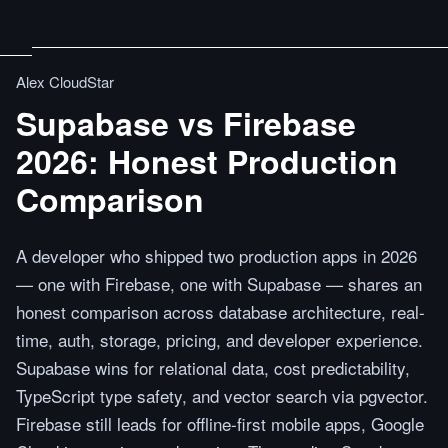
Alex CloudStar
Supabase vs Firebase
2026: Honest Production
Comparison
A developer who shipped two production apps in 2026
— one with Firebase, one with Supabase — shares an
honest comparison across database architecture, real-
time, auth, storage, pricing, and developer experience.
Supabase wins for relational data, cost predictability,
TypeScript type safety, and vector search via pgvector.
Firebase still leads for offline-first mobile apps, Google