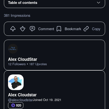
Table of contents
381 Impressions
Comment
Bookmark
Copy
Alex CloudStar
•
12
Followers
187
Upvotes
Alex Cloudstar
@
alexcloudstar
Joined
Oct 19. 2021
920