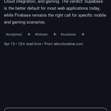
Cloud integration, and gaming. The verdict: Supabase
is the better default for most web applications today,
while Firebase remains the right call for specific mobile
and gaming scenarios.
#
postgresql
#
firebase
#
supabase
Apr 13
•
12m
read
time
•
From
alexcloudstar.com