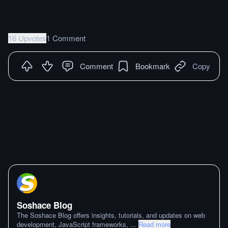
16 Upvotes
1 Comment
Comment
Bookmark
Copy
Soshace Blog
The Soshace Blog offers insights, tutorials, and updates on web
development, JavaScript frameworks,
...
Read more