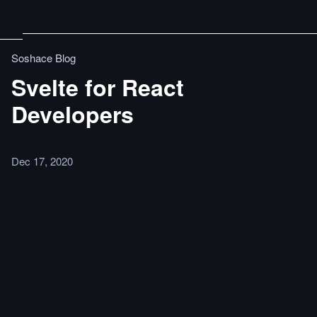
Soshace Blog
Svelte for React
Developers
Dec 17, 2020