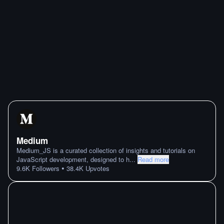
Medium
Medium_JS is a curated collection of insights and tutorials on
JavaScript development, designed to h
...
Read more
•
9.6K
Followers
38.4K
Upvotes