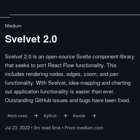
Medium
Svelvet 2.0
Svelvet 2.0 is an open-source Svelte component library
that seeks to port React Flow functionality. This
includes rendering nodes, edges, zoom, and pan
functionality. With Svelvet, idea-mapping and charting
out application functionality is easier than ever.
Outstanding GitHub issues and bugs have been fixed.
#
tech-news
#
github
#
svelte
Jul 23, 2022
•
3m
read
time
•
From
medium.com