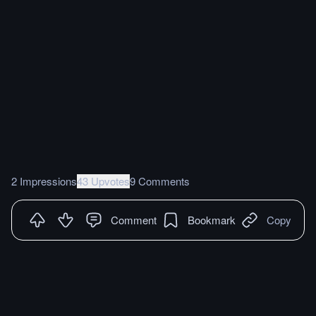
2 Impressions
43 Upvotes
9 Comments
Comment
Bookmark
Copy