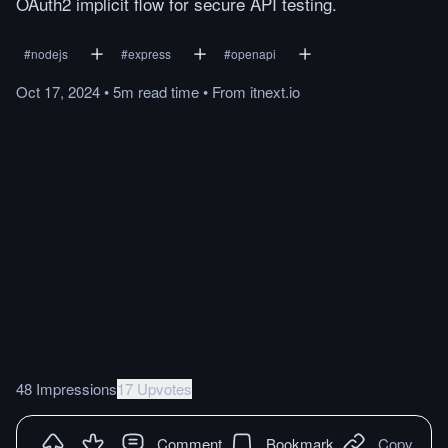
OAuth2 implicit flow for secure API testing.
#
nodejs
#
express
#
openapi
Oct 17, 2024
•
5m
read
time
•
From
itnext.io
48 Impressions
17 Upvotes
Comment
Bookmark
Copy