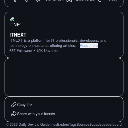
ITNEXT
ITNEXT is a platform for IT professionals, developers, and
technology enthusiasts, offering articles
...
Read more
•
657
Followers
12K
Upvotes
Copy link
Share with your friends
©
2026
Daily Dev Ltd.
Guidelines
Explore
Tags
Sources
Squads
Leaderboard