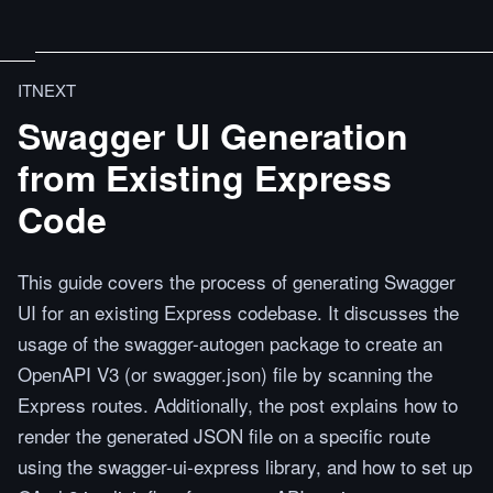
ITNEXT
Swagger UI Generation
from Existing Express
Code
This guide covers the process of generating Swagger
UI for an existing Express codebase. It discusses the
usage of the swagger-autogen package to create an
OpenAPI V3 (or swagger.json) file by scanning the
Express routes. Additionally, the post explains how to
render the generated JSON file on a specific route
using the swagger-ui-express library, and how to set up