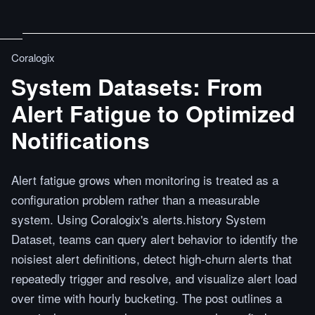
Coralogix
System Datasets: From
Alert Fatigue to Optimized
Notifications
Alert fatigue grows when monitoring is treated as a
configuration problem rather than a measurable
system. Using Coralogix's alerts.history System
Dataset, teams can query alert behavior to identify the
noisiest alert definitions, detect high-churn alerts that
repeatedly trigger and resolve, and visualize alert load
over time with hourly bucketing. The post outlines a