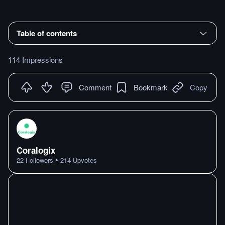
Table of contents
114 Impressions
Comment
Bookmark
Copy
Coralogix
•
22
Followers
214
Upvotes