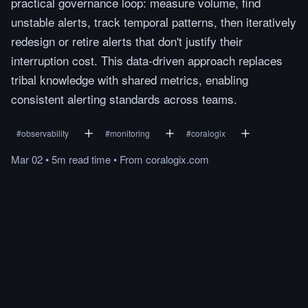
practical governance loop: measure volume, find
unstable alerts, track temporal patterns, then iteratively
redesign or retire alerts that don't justify their
interruption cost. This data-driven approach replaces
tribal knowledge with shared metrics, enabling
consistent alerting standards across teams.
#
observability
#
monitoring
#
coralogix
Mar 02
•
5m
read
time
•
From
coralogix.com