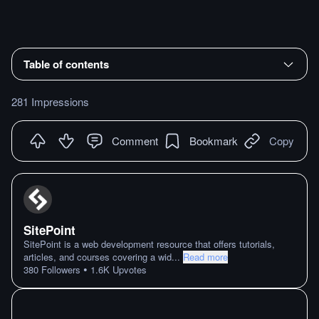
Table of contents
281 Impressions
Comment
Bookmark
Copy
SitePoint
SitePoint is a web development resource that offers tutorials,
articles, and courses covering a wid
...
Read more
•
380
Followers
1.6K
Upvotes