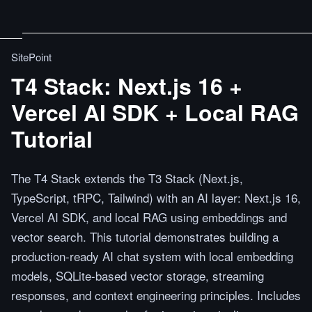
SitePoint
T4 Stack: Next.js 16 +
Vercel AI SDK + Local RAG
Tutorial
The T4 Stack extends the T3 Stack (Next.js,
TypeScript, tRPC, Tailwind) with an AI layer: Next.js 16,
Vercel AI SDK, and local RAG using embeddings and
vector search. This tutorial demonstrates building a
production-ready AI chat system with local embedding
models, SQLite-based vector storage, streaming
responses, and context engineering principles. Includes