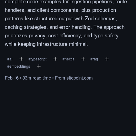
complete code examples for ingestion pipelines, route
handlers, and client components, plus production
patterns like structured output with Zod schemas,
caching strategies, and error handling. The approach
prioritizes privacy, cost efficiency, and type safety
while keeping infrastructure minimal.
#
ai
#
typescript
#
nextjs
#
rag
#
embeddings
Feb 16
•
33m
read
time
•
From
sitepoint.com