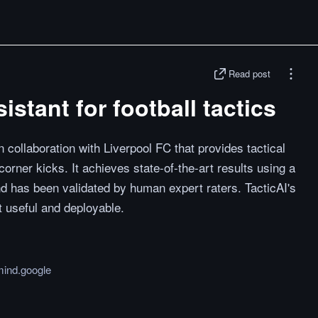
Read post
istant for football tactics
 collaboration with Liverpool FC that provides tactical
corner kicks. It achieves state-of-the-art results using a
d has been validated by human expert raters. TacticAI's
t useful and deployable.
ind.google