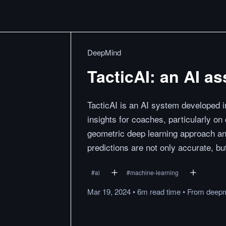
DeepMind
TacticAI: an AI ass
TacticAI is an AI system developed in
insights for coaches, particularly on 
geometric deep learning approach an
predictions are not only accurate, bu
#
ai
#
machine-learning
Mar 19, 2024
•
6m
read
time
•
From
deepm