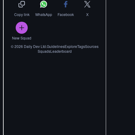
Copy link
WhatsApp
Facebook
X
New Squad
©
2026
Daily Dev Ltd.
Guidelines
Explore
Tags
Sources
Squads
Leaderboard