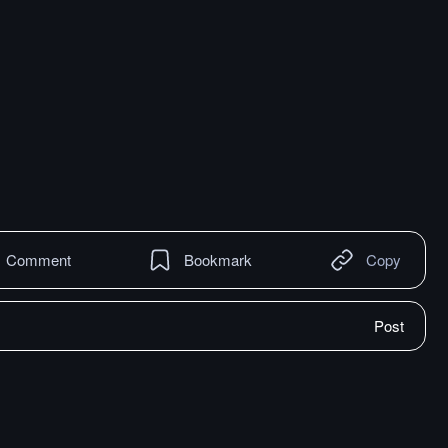
Comment
Bookmark
Copy
Post