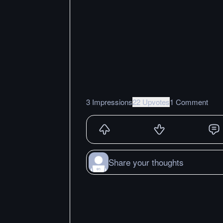
3 Impressions
22 Upvotes
1 Comment
Share your thoughts