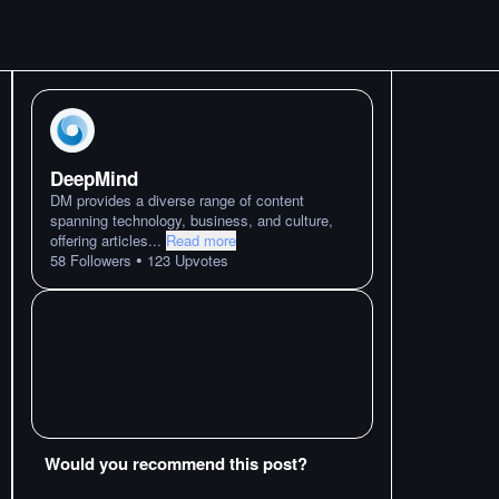
DeepMind
DM provides a diverse range of content
spanning technology, business, and culture,
offering articles
...
Read more
•
58
Followers
123
Upvotes
Would you recommend this post?