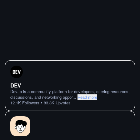
DEV
Dev.to is a community platform for developers, offering resources,
discussions, and networking oppor
...
Read more
•
12.1K
Followers
83.8K
Upvotes