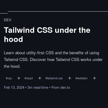
DEV
Tailwind CSS under the
hood
Learn about utility-first CSS and the benefits of using
Tailwind CSS. Discover how Tailwind CSS works under
the hood.
#
css
#
react
#
tailwind-css
#
webdev
Feb 13, 2024
•
3m
read
time
•
From
dev.to