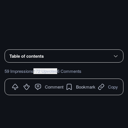
Table of contents
59 Impressions
172 Upvotes
6 Comments
Comment
Bookmark
Copy