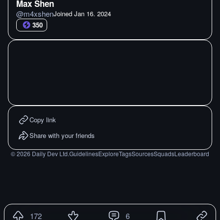
Max Shen
@
m4xshen
Joined
Jan 16. 2024
350
Copy link
Share with your friends
©
2026
Daily Dev Ltd.
Guidelines
Explore
Tags
Sources
Squads
Leaderboard
172
6