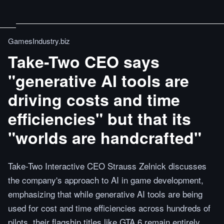
GamesIndustry.biz
Take-Two CEO says
"generative AI tools are
driving costs and time
efficiencies" but that its
"worlds are handcrafted"
Take-Two Interactive CEO Strauss Zelnick discusses
the company's approach to AI in game development,
emphasizing that while generative AI tools are being
used for cost and time efficiencies across hundreds of
pilots, their flagship titles like GTA 6 remain entirely