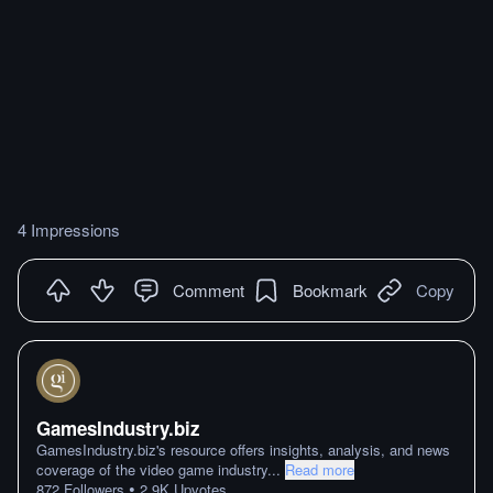
4 Impressions
Comment
Bookmark
Copy
GamesIndustry.biz
GamesIndustry.biz's resource offers insights, analysis, and news
coverage of the video game industry
...
Read more
•
872
Followers
2.9K
Upvotes