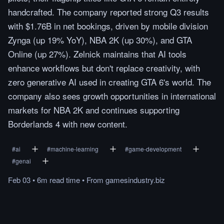
handcrafted. The company reported strong Q3 results
with $1.76B in net bookings, driven by mobile division
Zynga (up 19% YoY), NBA 2K (up 30%), and GTA
Online (up 27%). Zelnick maintains that AI tools
enhance workflows but don't replace creativity, with
zero generative AI used in creating GTA 6's world. The
company also sees growth opportunities in international
markets for NBA 2K and continues supporting
Borderlands 4 with new content.
#
ai
#
machine-learning
#
game-development
#
genai
Feb 03
•
6m
read
time
•
From
gamesindustry.biz