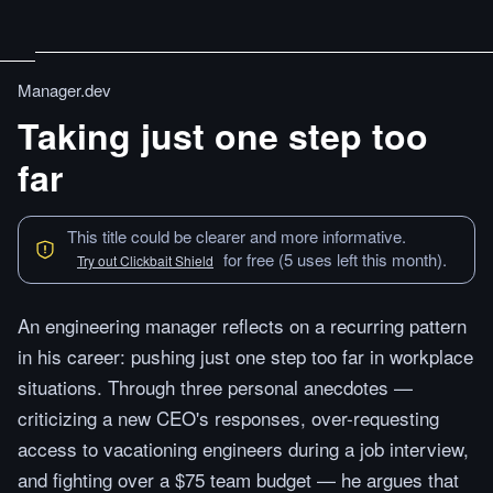
Manager.dev
Taking just one step too
far
This title could be clearer and more informative.
for free (5 uses left this month).
Try out Clickbait Shield
An engineering manager reflects on a recurring pattern
in his career: pushing just one step too far in workplace
situations. Through three personal anecdotes —
criticizing a new CEO's responses, over-requesting
access to vacationing engineers during a job interview,
and fighting over a $75 team budget — he argues that