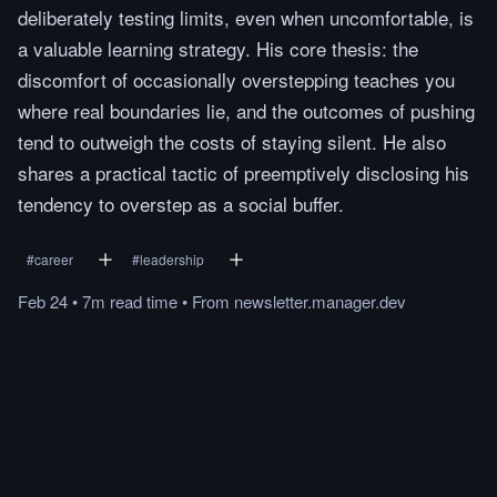
deliberately testing limits, even when uncomfortable, is
a valuable learning strategy. His core thesis: the
discomfort of occasionally overstepping teaches you
where real boundaries lie, and the outcomes of pushing
tend to outweigh the costs of staying silent. He also
shares a practical tactic of preemptively disclosing his
tendency to overstep as a social buffer.
#
career
#
leadership
Feb 24
•
7m
read
time
•
From
newsletter.manager.dev