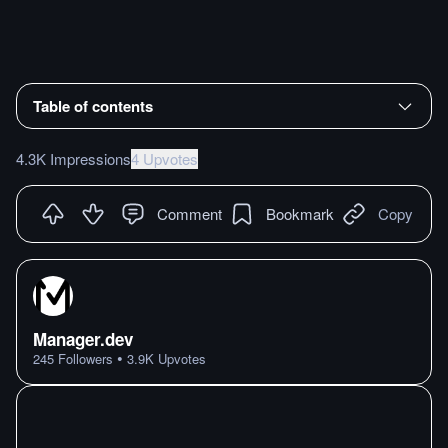
Table of contents
4.3K Impressions
4 Upvotes
Comment
Bookmark
Copy
Manager.dev
•
245
Followers
3.9K
Upvotes