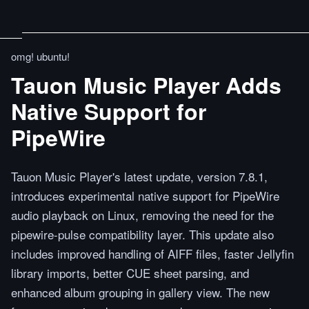
omg! ubuntu!
Tauon Music Player Adds
Native Support for
PipeWire
Tauon Music Player's latest update, version 7.8.1,
introduces experimental native support for PipeWire
audio playback on Linux, removing the need for the
pipewire-pulse compatibility layer. This update also
includes improved handling of AIFF files, faster Jellyfin
library imports, better CUE sheet parsing, and
enhanced album grouping in gallery view. The new