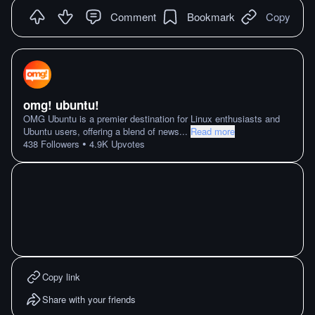
Comment
Bookmark
Copy
omg! ubuntu!
OMG Ubuntu is a premier destination for Linux enthusiasts and
Ubuntu users, offering a blend of news
...
Read more
•
438
Followers
4.9K
Upvotes
Copy link
Share with your friends