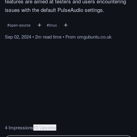
features are aimed at testers and users encountering
issues with the default PulseAudio settings.
#
open-source
#
linux
Sep 02, 2024
•
2m
read
time
•
From
omgubuntu.co.uk
4 Impressions
10 Upvotes