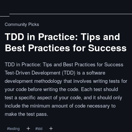
Community Picks
TDD in Practice: Tips and
Best Practices for Success
TDD in Practice: Tips and Best Practices for Success
Test-Driven Development (TDD) is a software
development methodology that involves writing tests for
your code before writing the code. Each test should
test a specific aspect of your code, and it should only
include the minimum amount of code necessary to
make the test pass.
#
testing
#
tdd