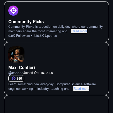
Community Picks
Community Picks is a section on daily.dev where our community
members share the most interesting and
...
Read more
•
9.9K
Followers
336.5K
Upvotes
Maxi Contieri
@
mcsee
Joined
Oct 16. 2020
980
Learn something new everyday. Computer Science software
engineer working in industry, teaching and
...
Read more