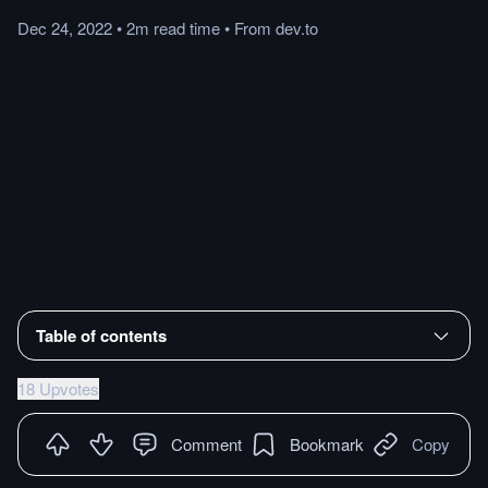
Dec 24, 2022
•
2m
read
time
•
From
dev.to
Table of contents
18 Upvotes
Comment
Bookmark
Copy