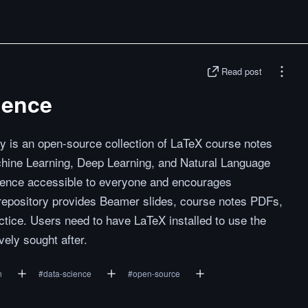
Read post
ience
y is an open-source collection of LaTeX course notes
chine Learning, Deep Learning, and Natural Language
ience accessible to everyone and encourages
 repository provides Beamer slides, course notes PDFs,
tice. Users need to have LaTeX installed to use the
vely sought after.
n
#
data-science
#
open-source