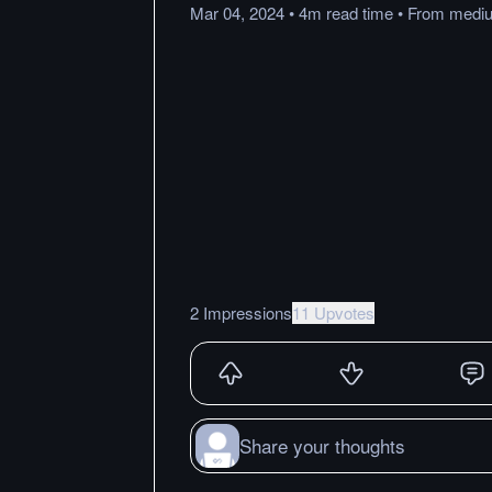
Mar 04, 2024
•
4m
read
time
•
From
medi
2 Impressions
11 Upvotes
Share your thoughts