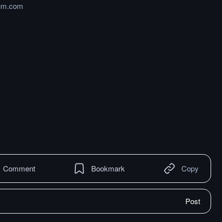
um.com
Comment
Bookmark
Copy
Post