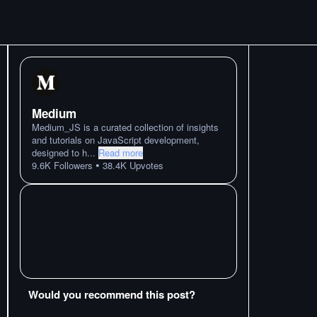
Medium
Medium_JS is a curated collection of insights
and tutorials on JavaScript development,
designed to h
...
Read more
•
9.6K
Followers
38.4K
Upvotes
Would you recommend this post?