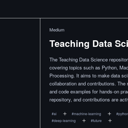
Medium
Teaching Data Sc
The Teaching Data Science repositor
covering topics such as Python, Ma
Processing. It aims to make data sc
collaboration and contributions. The
and code examples for hands-on prac
repository, and contributions are acti
#
ai
#
machine-learning
#
pytho
#
deep-learning
#
future