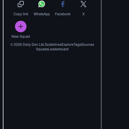
Copy link
WhatsApp
Facebook
X
New Squad
©
2026
Daily Dev Ltd.
Guidelines
Explore
Tags
Sources
Squads
Leaderboard