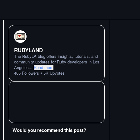
RUBYLAND
The RubyLA blog offers insights, tutorials, and
community updates for Ruby developers in Los
Angeles
...
Read more
•
465
Followers
5K
Upvotes
Would you recommend this post?