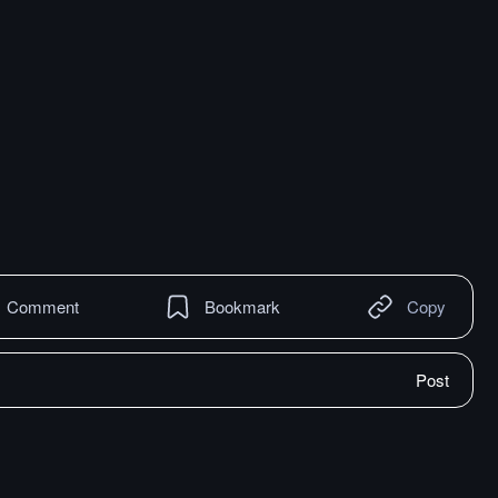
Comment
Bookmark
Copy
Post