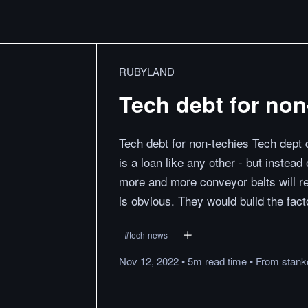
RUBYLAND
Tech debt for non
Tech debt for non-techies Tech dept do
is a loan like any other - but instea
more and more conveyor belts will res
is obvious. They would build the fac
#
tech-news
Nov 12, 2022
•
5m
read
time
•
From
stank