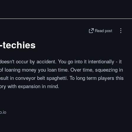
Read post
-techies
esn't occur by accident. You go into it intentionally - it
d of loaning money you loan time. Over time, squeezing in
ult in conveyor belt spaghetti. To long term players this
tory with expansion in mind.
o.io