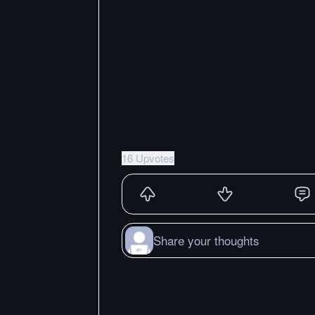
16 Upvotes
Share your thoughts