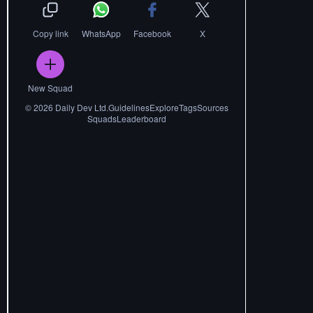
Copy link
WhatsApp
Facebook
X
New Squad
©
2026
Daily Dev Ltd.
Guidelines
Explore
Tags
Sources
Squads
Leaderboard