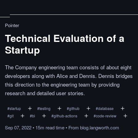
Pointer
Technical Evaluation of a
Startup
The Company engineering team consists of about eight
developers along with Alice and Dennis. Dennis bridges
this direction to the engineering team by providing
research and detailed user stories.
#
startup
#
testing
#
github
#
database
#
git
#
bi
#
github-actions
#
code-review
Sep 07, 2022
•
15m
read
time
•
From
blog.langworth.com