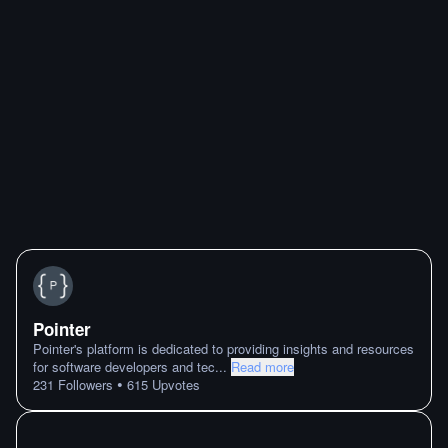
Pointer
Pointer's platform is dedicated to providing insights and resources
for software developers and tec
...
Read more
•
231
Followers
615
Upvotes