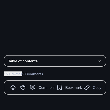
Table of contents
15 Upvotes
2 Comments
Comment
Bookmark
Copy