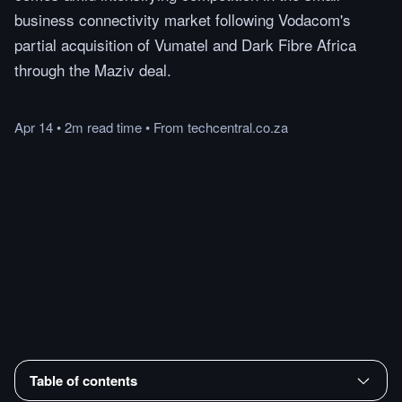
business connectivity market following Vodacom's
partial acquisition of Vumatel and Dark Fibre Africa
through the Maziv deal.
Apr 14
•
2m
read
time
•
From
techcentral.co.za
Table of contents