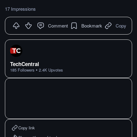
17 Impressions
Comment
Bookmark
Copy
TechCentral
•
185
Followers
2.4K
Upvotes
Copy link