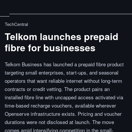
TechCentral
Telkom launches prepaid
fibre for businesses
Telkom Business has launched a prepaid fibre product
targeting small enterprises, start-ups, and seasonal
operators that want reliable internet without long-term
contracts or credit vetting. The product pairs an
installed fibre line with uncapped access activated via
time-based recharge vouchers, available wherever
Openserve infrastructure exists. Pricing and voucher
durations were not disclosed at launch. The move
comes amid intensifying competition in the small-