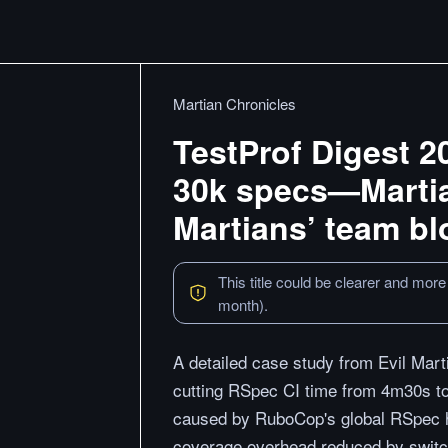
Martian Chronicles
TestProf Digest 2
30k specs—Martia
Martians’ team bl
This title could be clearer and more
month).
A detailed case study from Evil Mart
cutting RSpec CI time from 4m30s to
caused by RuboCop's global RSpec ho
coverage overhead reduced by switc