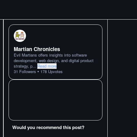
Martian Chronicles
Evil Martians offers insights into software
development, web design, and digital product
strategy, p
...
Read more
•
31
Followers
178
Upvotes
Would you recommend this post?