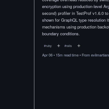
encryption using production-level Ar
second) profiler in TestProf v1.6.0 to
shown for GraphQL type resolution i
mechanisms using production backoff
boundary conditions.
#
ruby
#
rails
Apr 06
•
15m
read
time
•
From
evilmartia