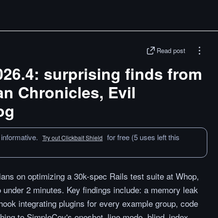
Read post
026.4: surprising finds from
n Chronicles, Evil
og
 informative.
for free (5 uses left this
Try out Clickbait Shield
ians on optimizing a 30k-spec Rails test suite at Whop,
 under 2 minutes. Key findings include: a memory leak
ok integrating plugins for every example group, code
hing to SimpleCov's oneshot_line mode, blind_index