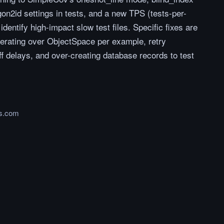
gon2id settings in tests, and a new TPS (tests-per-
 identify high-impact slow test files. Specific fixes are
terating over ObjectSpace per example, retry
 delays, and over-creating database records to test
ns.com