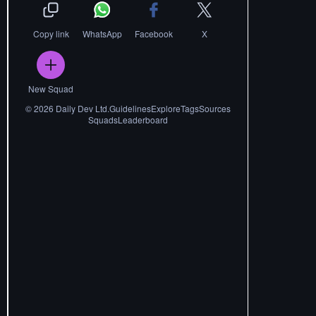
Copy link
WhatsApp
Facebook
X
New Squad
©
2026
Daily Dev Ltd.
Guidelines
Explore
Tags
Sources
Squads
Leaderboard